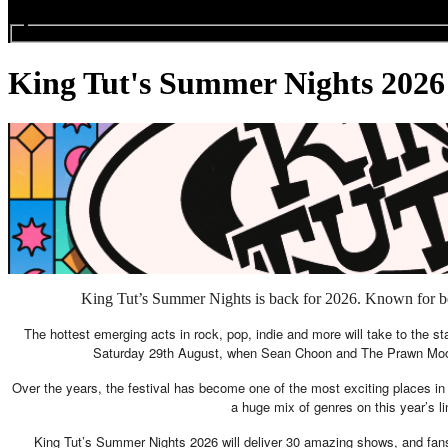
Search events...
King Tut's Summer Nights 2026
King Tut’s Summer Nights is back for 2026. Known for bein
The hottest emerging acts in rock, pop, indie and more will take to the st
Saturday 29th August, when Sean Choon and The Prawn Moon wi
Over the years, the festival has become one of the most exciting places in
a huge mix of genres on this year’s lin
King Tut’s Summer Nights 2026 will deliver 30 amazing shows, and fans