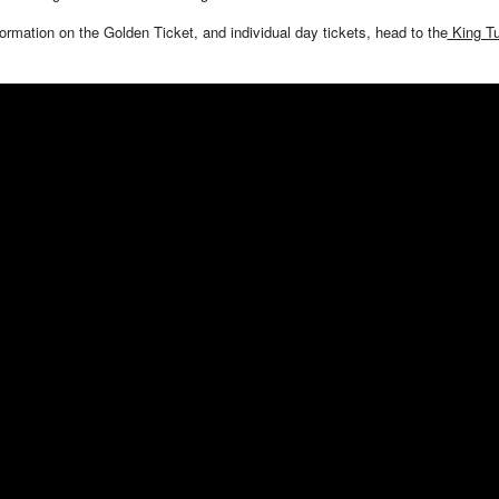
ormation on the Golden Ticket, and individual day tickets, head to the
King Tu