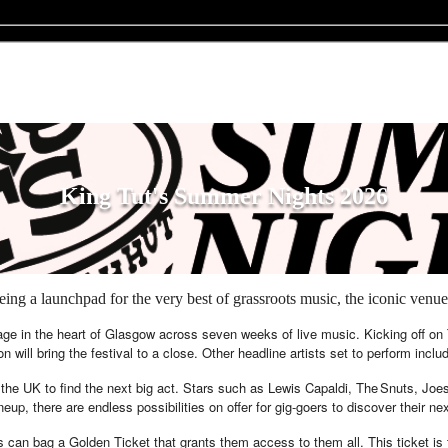
King Tut's Summer Nights 2026
g a launchpad for the very best of grassroots music, the iconic venue 
age in the heart of Glasgow across seven weeks of live music. Kicking off on T
ll bring the festival to a close. Other headline artists set to perform inc
 the UK to find the next big act. Stars such as Lewis Capaldi, The Snuts, Jo
eup, there are endless possibilities on offer for gig-goers to discover their ne
 can bag a Golden Ticket that grants them access to them all. This ticket is