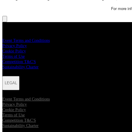
For more inf
LEGAL
Event Terms and Conditions
Privacy Policy
Cookie Policy
Terms of Use
Competition T&C'S
Sustainability Charter
LEGAL
Event Terms and Conditions
Privacy Policy
Cookie Policy
Terms of Use
Competition T&C'S
Sustainability Charter