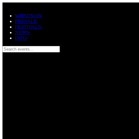
Skip to main content
WHAT'S ON
PRESALE
FESTIVALS
NEWS
INFO
Search events...