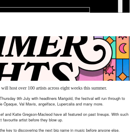
will host over 100 artists across eight weeks this summer.
hursday 9th July with headliners Marigold, the festival will run through to
lude Öpaque, Val Mavis, angelface, Lupercalia and many more.
esef and Katie Gregson-Macleod have all featured on past lineups. With such
xt favourite artist before they blow up.
 the key to discovering the next big name in music before anyone else.