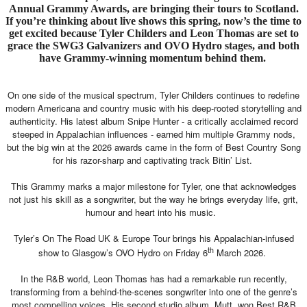
Annual Grammy Awards, are bringing their tours to Scotland.
If you’re thinking about live shows this spring, now’s the time to
get excited because Tyler Childers and Leon Thomas are set to
grace the SWG3 Galvanizers and OVO Hydro stages, and both
have Grammy-winning momentum behind them.
On one side of the musical spectrum, Tyler Childers continues to redefine
modern Americana and country music with his deep-rooted storytelling and
authenticity. His latest album Snipe Hunter - a critically acclaimed record
steeped in Appalachian influences - earned him multiple Grammy nods,
but the big win at the 2026 awards came in the form of Best Country Song
for his razor-sharp and captivating track Bitin’ List.
This Grammy marks a major milestone for Tyler, one that acknowledges
not just his skill as a songwriter, but the way he brings everyday life, grit,
humour and heart into his music.
Tyler’s On The Road UK & Europe Tour brings his Appalachian-infused
th
show to Glasgow’s OVO Hydro on Friday 6
March 2026.
In the R&B world, Leon Thomas has had a remarkable run recently,
transforming from a behind-the-scenes songwriter into one of the genre’s
most compelling voices. His second studio album, Mutt, won Best R&B