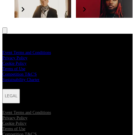
Tyler Childers
Leon Thomas
LEGAL
Event Terms and Conditions
Privacy Policy
Cookie Policy
Terms of Use
Competition T&C'S
Sustainability Charter
LEGAL
Event Terms and Conditions
Privacy Policy
Cookie Policy
Terms of Use
Competition T&C'S