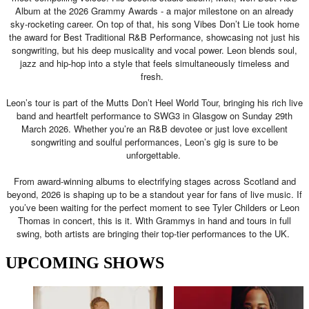
Album at the 2026 Grammy Awards - a major milestone on an already
sky-rocketing career. On top of that, his song Vibes Don’t Lie took home
the award for Best Traditional R&B Performance, showcasing not just his
songwriting, but his deep musicality and vocal power. Leon blends soul,
jazz and hip-hop into a style that feels simultaneously timeless and
fresh.
Leon’s tour is part of the Mutts Don’t Heel World Tour, bringing his rich live
band and heartfelt performance to SWG3 in Glasgow on Sunday 29th
March 2026. Whether you’re an R&B devotee or just love excellent
songwriting and soulful performances, Leon’s gig is sure to be
unforgettable.
From award-winning albums to electrifying stages across Scotland and
beyond, 2026 is shaping up to be a standout year for fans of live music. If
you’ve been waiting for the perfect moment to see Tyler Childers or Leon
Thomas in concert, this is it. With Grammys in hand and tours in full
swing, both artists are bringing their top-tier performances to the UK.
UPCOMING SHOWS