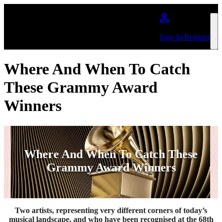
Skip to main content
Sign In/Register
Where And When To Catch
These Grammy Award
Winners
Where And When To Catch These
Grammy Award Winners
Two artists, representing very different corners of today’s
musical landscape, and who have been recognised at the 68th