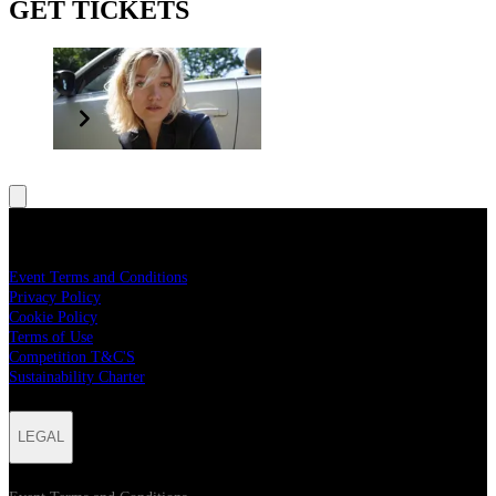
GET TICKETS
better joy
LEGAL
Event Terms and Conditions
Privacy Policy
Cookie Policy
Terms of Use
Competition T&C'S
Sustainability Charter
LEGAL