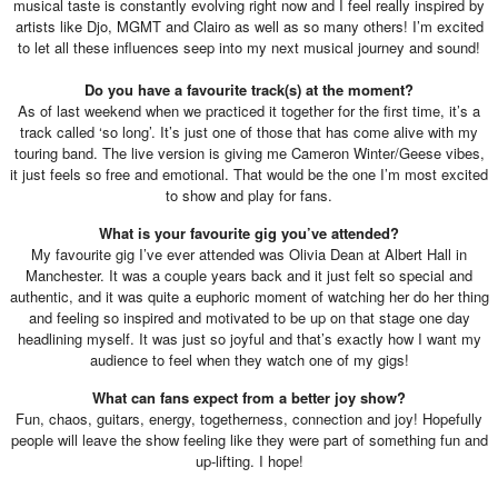
musical taste is constantly evolving right now and I feel really inspired by
artists like Djo, MGMT and Clairo as well as so many others! I’m excited
to let all these influences seep into my next musical journey and sound!
Do you have a favourite track(s) at the moment?
As of last weekend when we practiced it together for the first time, it’s a
track called ‘so long’. It’s just one of those that has come alive with my
touring band. The live version is giving me Cameron Winter/Geese vibes,
it just feels so free and emotional. That would be the one I’m most excited
to show and play for fans.
What is your favourite gig you’ve attended?
My favourite gig I’ve ever attended was Olivia Dean at Albert Hall in
Manchester. It was a couple years back and it just felt so special and
authentic, and it was quite a euphoric moment of watching her do her thing
and feeling so inspired and motivated to be up on that stage one day
headlining myself. It was just so joyful and that’s exactly how I want my
audience to feel when they watch one of my gigs!
What can fans expect from a better joy show?
Fun, chaos, guitars, energy, togetherness, connection and joy! Hopefully
people will leave the show feeling like they were part of something fun and
up-lifting. I hope!