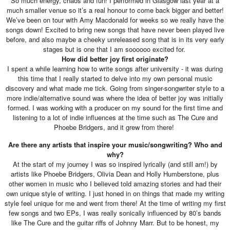
So much energy, chaos and fun! I performed in Glasgow last year at a
much smaller venue so it’s a real honour to come back bigger and better!
We’ve been on tour with Amy Macdonald for weeks so we really have the
songs down! Excited to bring new songs that have never been played live
before, and also maybe a cheeky unreleased song that is in its very early
stages but is one that I am soooooo excited for.
How did better joy first originate?
I spent a while learning how to write songs after university - it was during
this time that I really started to delve into my own personal music
discovery and what made me tick. Going from singer-songwriter style to a
more indie/alternative sound was where the idea of better joy was initially
formed. I was working with a producer on my sound for the first time and
listening to a lot of indie influences at the time such as The Cure and
Phoebe Bridgers, and it grew from there!
Are there any artists that inspire your music/songwriting? Who and
why?
At the start of my journey I was so inspired lyrically (and still am!) by
artists like Phoebe Bridgers, Olivia Dean and Holly Humberstone, plus
other women in music who I believed told amazing stories and had their
own unique style of writing. I just honed in on things that made my writing
style feel unique for me and went from there! At the time of writing my first
few songs and two EPs, I was really sonically influenced by 80’s bands
like The Cure and the guitar riffs of Johnny Marr. But to be honest, my