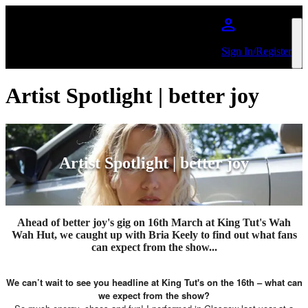
Skip to main content
Sign In/Register
Artist Spotlight | better joy
Artist Spotlight | better joy
Ahead of better joy's gig on 16th March at King Tut's Wah
Wah Hut, we caught up with Bria Keely to find out what fans
can expect from the show...
We can’t wait to see you headline at King Tut's on the 16th – what can
we expect from the show?