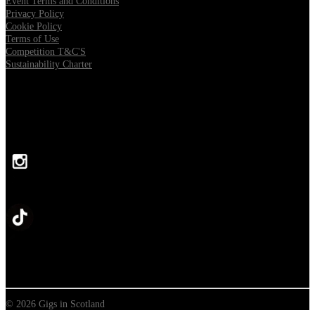
Event Terms and Conditions
Privacy Policy
Cookie Policy
Terms of Use
Competition T&C'S
Sustainability Charter
FOLLOW US
© 2026 Gigs in Scotland