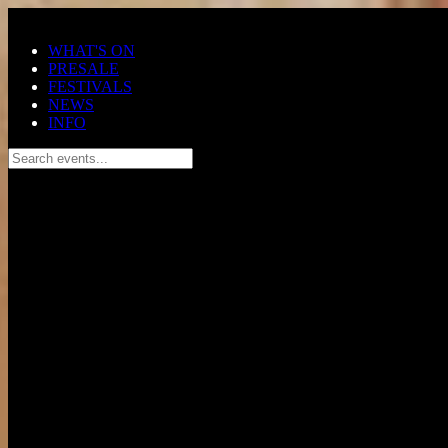
Skip to main content
WHAT'S ON
PRESALE
FESTIVALS
NEWS
INFO
Search events...