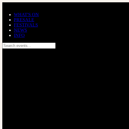
Skip to main content
WHAT'S ON
PRESALE
FESTIVALS
NEWS
INFO
Search events...