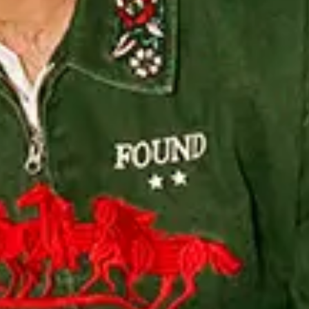
4/09/2026 , Doors: 19:00 - General Onsale - BUY TICKETS