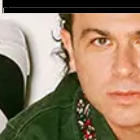
Search events...
Arkells: Between Us Tour
Favourite
Events
Sep
24
2026
Glasgow
Glasgow Art School
Thursday
Doors: 19:00
More Info