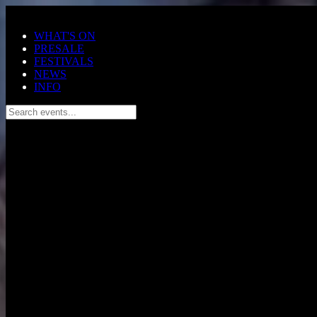
Skip to main content
WHAT'S ON
PRESALE
FESTIVALS
NEWS
INFO
Search events...