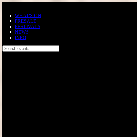
Skip to main content
WHAT'S ON
PRESALE
FESTIVALS
NEWS
INFO
Search events...