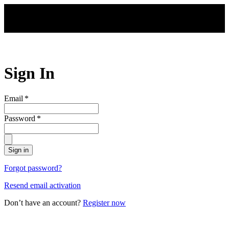
Skip to main content
Sign In
Email
*
Password
*
Sign in
Forgot password?
Resend email activation
Don’t have an account?
Register now