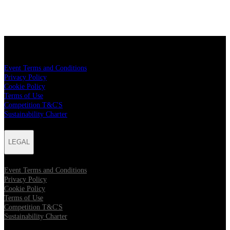
LEGAL
Event Terms and Conditions
Privacy Policy
Cookie Policy
Terms of Use
Competition T&C'S
Sustainability Charter
LEGAL
Event Terms and Conditions
Privacy Policy
Cookie Policy
Terms of Use
Competition T&C'S
Sustainability Charter