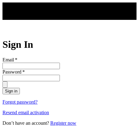
Skip to main content
Sign In
Email
*
Password
*
Sign in
Forgot password?
Resend email activation
Don’t have an account?
Register now