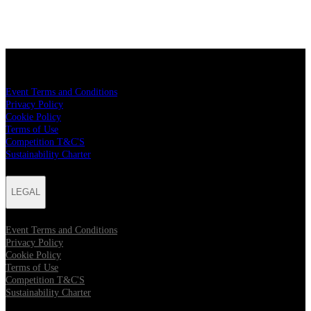
LEGAL
Event Terms and Conditions
Privacy Policy
Cookie Policy
Terms of Use
Competition T&C'S
Sustainability Charter
LEGAL
Event Terms and Conditions
Privacy Policy
Cookie Policy
Terms of Use
Competition T&C'S
Sustainability Charter