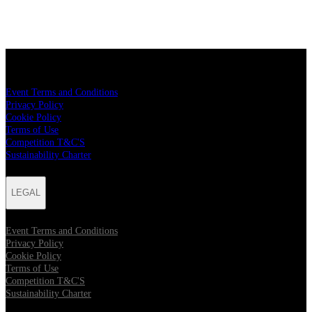
LEGAL
Event Terms and Conditions
Privacy Policy
Cookie Policy
Terms of Use
Competition T&C'S
Sustainability Charter
LEGAL
Event Terms and Conditions
Privacy Policy
Cookie Policy
Terms of Use
Competition T&C'S
Sustainability Charter