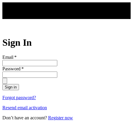
Skip to main content
Sign In
Email
*
Password
*
Sign in
Forgot password?
Resend email activation
Don’t have an account?
Register now