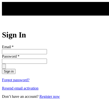
Skip to main content
Sign In
Email
*
Password
*
Sign in
Forgot password?
Resend email activation
Don’t have an account?
Register now