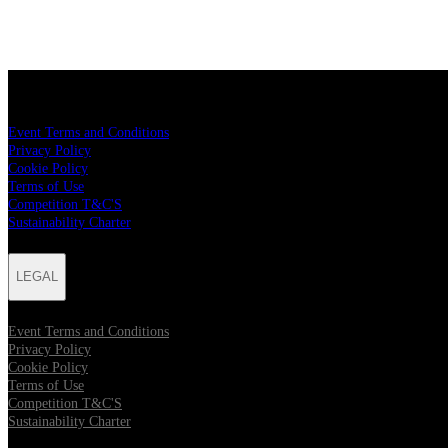
LEGAL
Event Terms and Conditions
Privacy Policy
Cookie Policy
Terms of Use
Competition T&C'S
Sustainability Charter
LEGAL
Event Terms and Conditions
Privacy Policy
Cookie Policy
Terms of Use
Competition T&C'S
Sustainability Charter