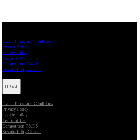
LEGAL
Event Terms and Conditions
Privacy Policy
Cookie Policy
Terms of Use
Competition T&C'S
Sustainability Charter
LEGAL
Event Terms and Conditions
Privacy Policy
Cookie Policy
Terms of Use
Competition T&C'S
Sustainability Charter