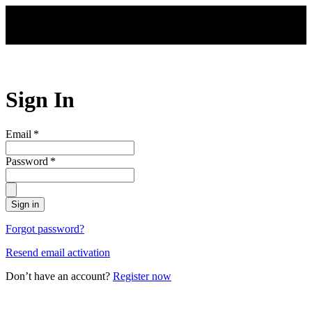
Skip to main content
Sign In
Email
*
Password
*
Sign in
Forgot password?
Resend email activation
Don’t have an account?
Register now