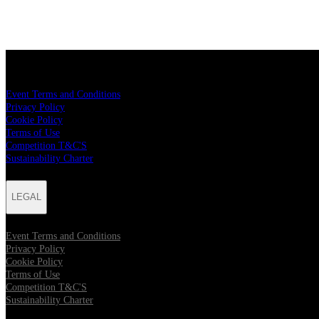
LEGAL
Event Terms and Conditions
Privacy Policy
Cookie Policy
Terms of Use
Competition T&C'S
Sustainability Charter
LEGAL
Event Terms and Conditions
Privacy Policy
Cookie Policy
Terms of Use
Competition T&C'S
Sustainability Charter