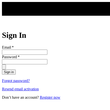
Skip to main content
Sign In
Email
*
Password
*
Sign in
Forgot password?
Resend email activation
Don’t have an account?
Register now