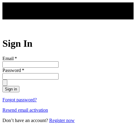
Skip to main content
Sign In
Email
*
Password
*
Sign in
Forgot password?
Resend email activation
Don’t have an account?
Register now