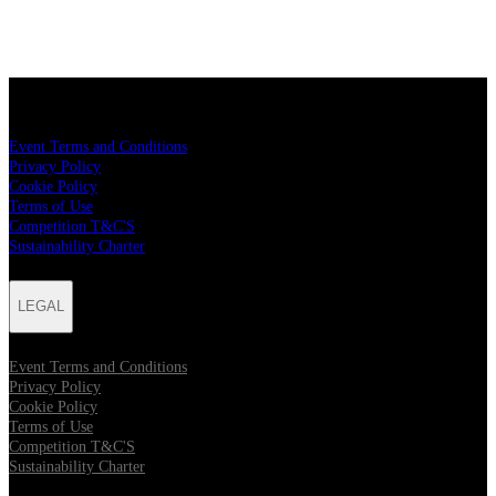
LEGAL
Event Terms and Conditions
Privacy Policy
Cookie Policy
Terms of Use
Competition T&C'S
Sustainability Charter
LEGAL
Event Terms and Conditions
Privacy Policy
Cookie Policy
Terms of Use
Competition T&C'S
Sustainability Charter