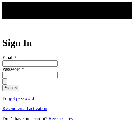
Skip to main content
Sign In
Email
*
Password
*
Sign in
Forgot password?
Resend email activation
Don’t have an account?
Register now