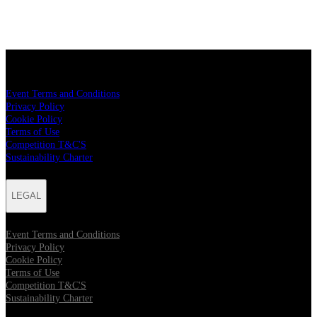
LEGAL
Event Terms and Conditions
Privacy Policy
Cookie Policy
Terms of Use
Competition T&C'S
Sustainability Charter
LEGAL
Event Terms and Conditions
Privacy Policy
Cookie Policy
Terms of Use
Competition T&C'S
Sustainability Charter