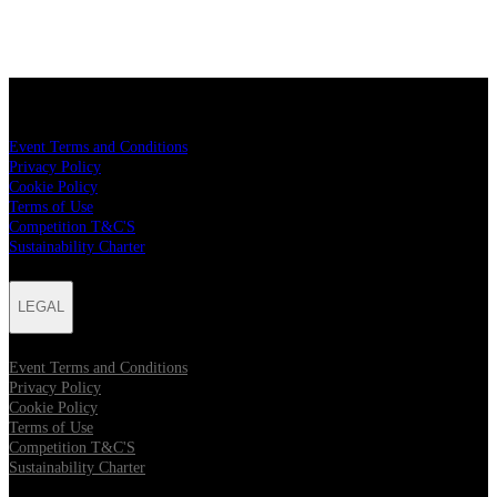
LEGAL
Event Terms and Conditions
Privacy Policy
Cookie Policy
Terms of Use
Competition T&C'S
Sustainability Charter
LEGAL
Event Terms and Conditions
Privacy Policy
Cookie Policy
Terms of Use
Competition T&C'S
Sustainability Charter