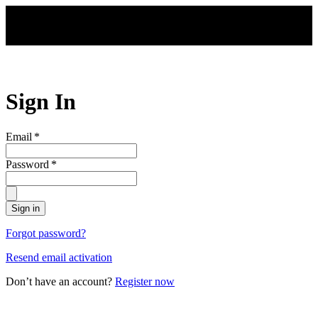
Skip to main content
Sign In
Email
*
Password
*
Sign in
Forgot password?
Resend email activation
Don’t have an account?
Register now