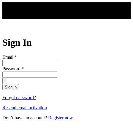
Skip to main content
Sign In
Email
*
Password
*
Sign in
Forgot password?
Resend email activation
Don’t have an account?
Register now