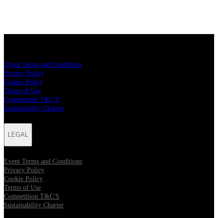
LEGAL
Event Terms and Conditions
Privacy Policy
Cookie Policy
Terms of Use
Competition T&C'S
Sustainability Charter
LEGAL
Event Terms and Conditions
Privacy Policy
Cookie Policy
Terms of Use
Competition T&C'S
Sustainability Charter