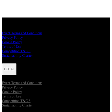
LEGAL
Event Terms and Conditions
Privacy Policy
Cookie Policy
Terms of Use
Competition T&C'S
Sustainability Charter
LEGAL
Event Terms and Conditions
Privacy Policy
Cookie Policy
Terms of Use
Competition T&C'S
Sustainability Charter