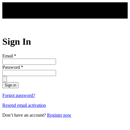
Skip to main content
Sign In
Email
*
Password
*
Sign in
Forgot password?
Resend email activation
Don’t have an account?
Register now