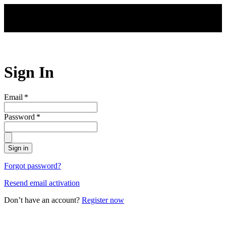
Skip to main content
Sign In
Email
*
Password
*
Sign in
Forgot password?
Resend email activation
Don’t have an account?
Register now