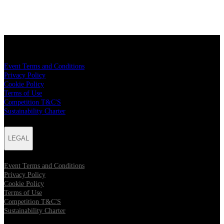
LEGAL
Event Terms and Conditions
Privacy Policy
Cookie Policy
Terms of Use
Competition T&C'S
Sustainability Charter
LEGAL
Event Terms and Conditions
Privacy Policy
Cookie Policy
Terms of Use
Competition T&C'S
Sustainability Charter