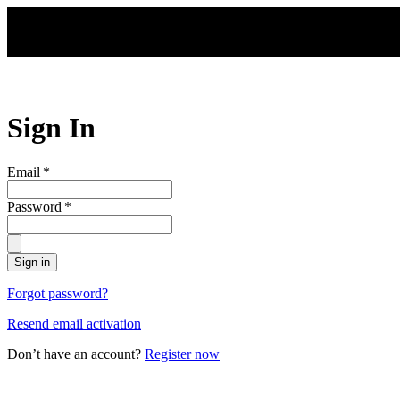
Skip to main content
Sign In
Email
*
Password
*
Sign in
Forgot password?
Resend email activation
Don’t have an account?
Register now