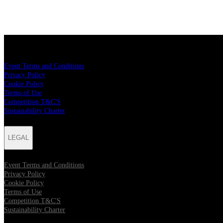
LEGAL
Event Terms and Conditions
Privacy Policy
Cookie Policy
Terms of Use
Competition T&C'S
Sustainability Charter
LEGAL
Event Terms and Conditions
Privacy Policy
Cookie Policy
Terms of Use
Competition T&C'S
Sustainability Charter