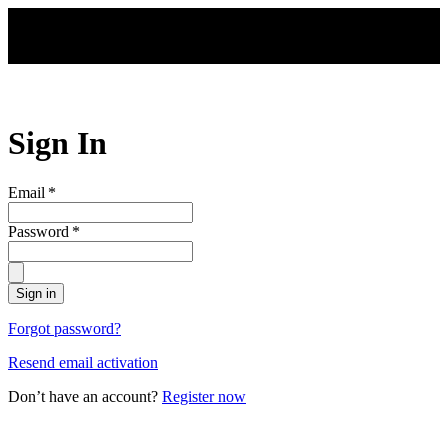
Skip to main content
Sign In
Email
*
Password
*
Sign in
Forgot password?
Resend email activation
Don’t have an account?
Register now