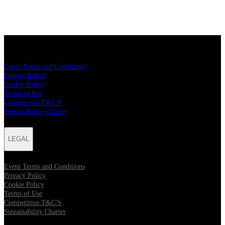
LEGAL
Event Terms and Conditions
Privacy Policy
Cookie Policy
Terms of Use
Competition T&C'S
Sustainability Charter
LEGAL
Event Terms and Conditions
Privacy Policy
Cookie Policy
Terms of Use
Competition T&C'S
Sustainability Charter