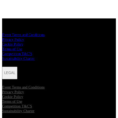
LEGAL
Event Terms and Conditions
Privacy Policy
Cookie Policy
Terms of Use
Competition T&C'S
Sustainability Charter
LEGAL
Event Terms and Conditions
Privacy Policy
Cookie Policy
Terms of Use
Competition T&C'S
Sustainability Charter