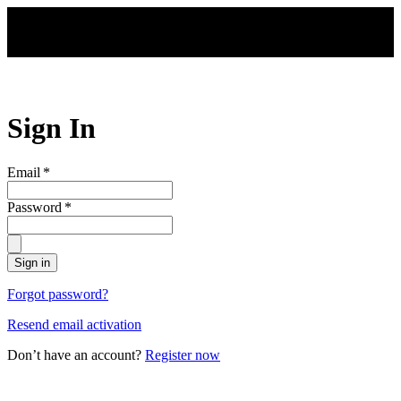
Skip to main content
Sign In
Email
*
Password
*
Sign in
Forgot password?
Resend email activation
Don’t have an account?
Register now