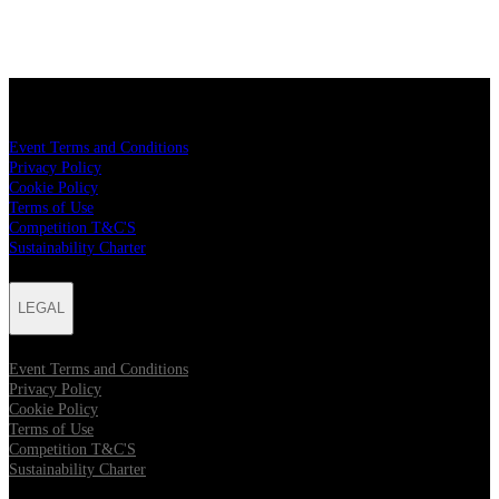
LEGAL
Event Terms and Conditions
Privacy Policy
Cookie Policy
Terms of Use
Competition T&C'S
Sustainability Charter
LEGAL
Event Terms and Conditions
Privacy Policy
Cookie Policy
Terms of Use
Competition T&C'S
Sustainability Charter