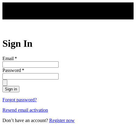
Skip to main content
Sign In
Email
*
Password
*
Sign in
Forgot password?
Resend email activation
Don’t have an account?
Register now