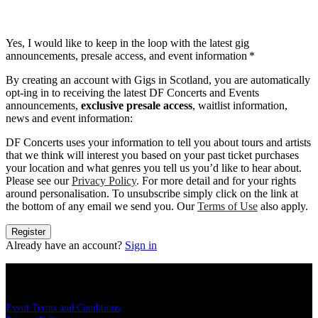
Yes, I would like to keep in the loop with the latest gig
announcements, presale access, and event information
*
By creating an account with Gigs in Scotland, you are automatically
opt-ing in to receiving the latest DF Concerts and Events
announcements,
exclusive presale access
, waitlist information,
news and event information:
DF Concerts uses your information to tell you about tours and artists
that we think will interest you based on your past ticket purchases
your location and what genres you tell us you’d like to hear about.
Please see our
Privacy Policy
. For more detail and for your rights
around personalisation. To unsubscribe simply click on the link at
the bottom of any email we send you. Our
Terms of Use
also apply.
Register
Already have an account?
Sign in
LEGAL
Event Terms and Conditions