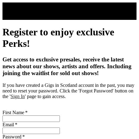
Skip to main content
Register to enjoy exclusive
Perks!
Get access to exclusive presales, receive the latest
news about our shows, artists and offers. Including
joining the waitlist for sold out shows!
If you have created a Gigs in Scotland account in the past, you may
need to reset your password. Click the 'Forgot Password' button on
the '
Sign In
' page to gain access.
First Name
*
Email
*
Password
*