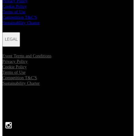
Privacy Policy
Cookie Policy
Terms of Use
Competition T&C'S
Sustainability Charter
LEGAL
Event Terms and Conditions
Privacy Policy
Cookie Policy
Terms of Use
Competition T&C'S
Sustainability Charter
FOLLOW US