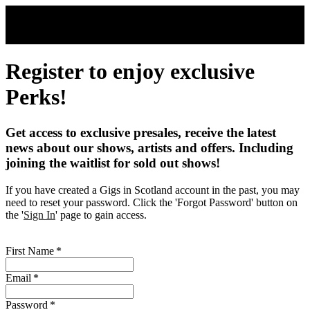
Skip to main content
Register to enjoy exclusive
Perks!
Get access to exclusive presales, receive the latest
news about our shows, artists and offers. Including
joining the waitlist for sold out shows!
If you have created a Gigs in Scotland account in the past, you may
need to reset your password. Click the 'Forgot Password' button on
the '
Sign In
' page to gain access.
First Name
*
Email
*
Password
*