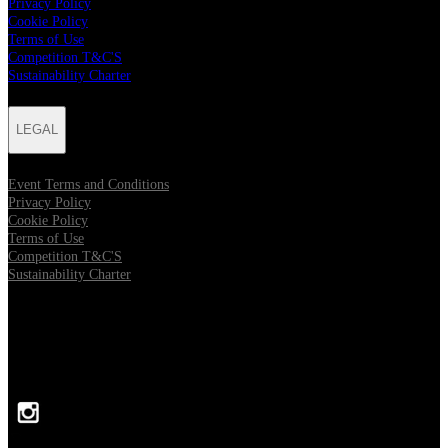
Privacy Policy
Cookie Policy
Terms of Use
Competition T&C'S
Sustainability Charter
LEGAL
Event Terms and Conditions
Privacy Policy
Cookie Policy
Terms of Use
Competition T&C'S
Sustainability Charter
FOLLOW US