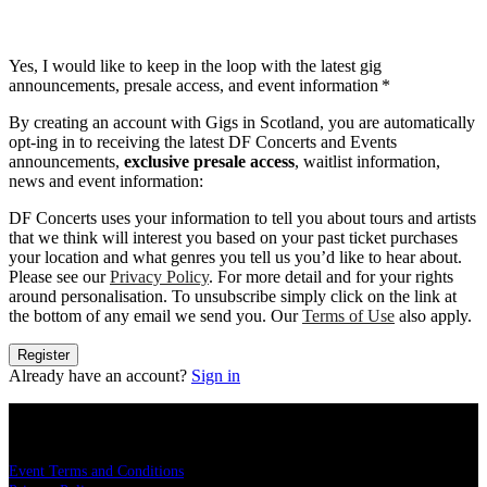
Yes, I would like to keep in the loop with the latest gig
announcements, presale access, and event information
*
By creating an account with Gigs in Scotland, you are automatically
opt-ing in to receiving the latest DF Concerts and Events
announcements,
exclusive presale access
, waitlist information,
news and event information:
DF Concerts uses your information to tell you about tours and artists
that we think will interest you based on your past ticket purchases
your location and what genres you tell us you’d like to hear about.
Please see our
Privacy Policy
. For more detail and for your rights
around personalisation. To unsubscribe simply click on the link at
the bottom of any email we send you. Our
Terms of Use
also apply.
Register
Already have an account?
Sign in
LEGAL
Event Terms and Conditions