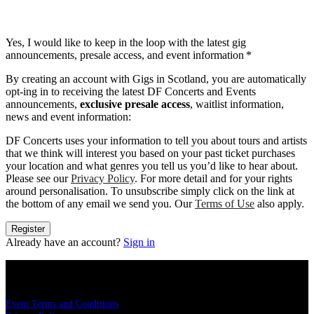
Yes, I would like to keep in the loop with the latest gig
announcements, presale access, and event information
*
By creating an account with Gigs in Scotland, you are automatically
opt-ing in to receiving the latest DF Concerts and Events
announcements,
exclusive presale access
, waitlist information,
news and event information:
DF Concerts uses your information to tell you about tours and artists
that we think will interest you based on your past ticket purchases
your location and what genres you tell us you’d like to hear about.
Please see our
Privacy Policy
. For more detail and for your rights
around personalisation. To unsubscribe simply click on the link at
the bottom of any email we send you. Our
Terms of Use
also apply.
Register
Already have an account?
Sign in
LEGAL
Event Terms and Conditions