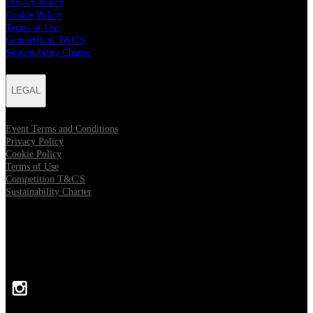
Privacy Policy
Cookie Policy
Terms of Use
Competition T&C'S
Sustainability Charter
LEGAL
Event Terms and Conditions
Privacy Policy
Cookie Policy
Terms of Use
Competition T&C'S
Sustainability Charter
FOLLOW US