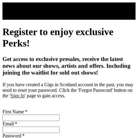
Skip to main content
Register to enjoy exclusive
Perks!
Get access to exclusive presales, receive the latest
news about our shows, artists and offers. Including
joining the waitlist for sold out shows!
If you have created a Gigs in Scotland account in the past, you may
need to reset your password. Click the 'Forgot Password' button on
the '
Sign In
' page to gain access.
First Name
*
Email
*
Password
*