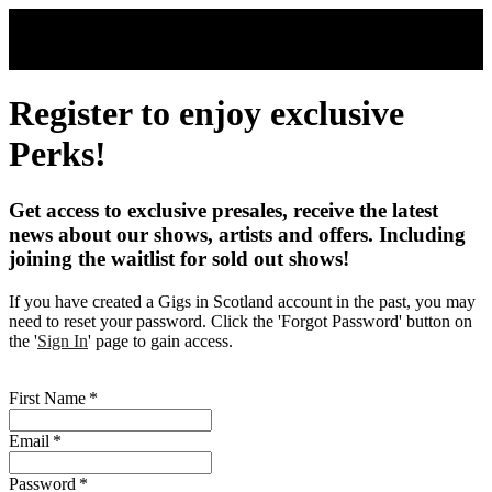
Skip to main content
Register to enjoy exclusive
Perks!
Get access to exclusive presales, receive the latest
news about our shows, artists and offers. Including
joining the waitlist for sold out shows!
If you have created a Gigs in Scotland account in the past, you may
need to reset your password. Click the 'Forgot Password' button on
the '
Sign In
' page to gain access.
First Name
*
Email
*
Password
*