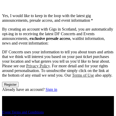
Yes, I would like to keep in the loop with the latest gig
announcements, presale access, and event information
*
By creating an account with Gigs in Scotland, you are automatically
opt-ing in to receiving the latest DF Concerts and Events
announcements,
exclusive presale access
, waitlist information,
news and event information:
DF Concerts uses your information to tell you about tours and artists
that we think will interest you based on your past ticket purchases
your location and what genres you tell us you’d like to hear about.
Please see our
Privacy Policy
. For more detail and for your rights
around personalisation. To unsubscribe simply click on the link at
the bottom of any email we send you. Our
Terms of Use
also apply.
Register
Already have an account?
Sign in
LEGAL
Event Terms and Conditions