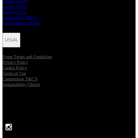
Privacy Policy
Cookie Policy
Terms of Use
Competition T&C'S
Sustainability Charter
LEGAL
Event Terms and Conditions
Privacy Policy
Cookie Policy
Terms of Use
Competition T&C'S
Sustainability Charter
FOLLOW US