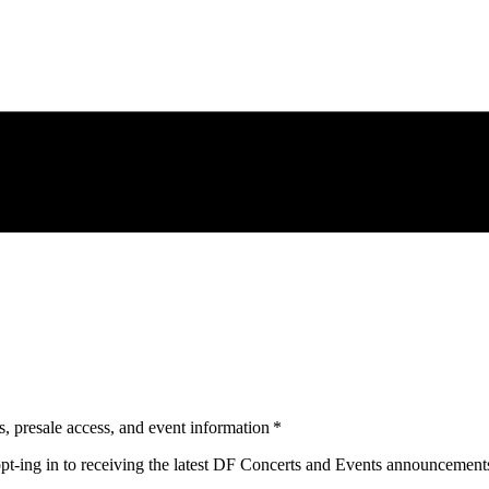
s, presale access, and event information
*
opt-ing in to receiving the latest DF Concerts and Events announcement