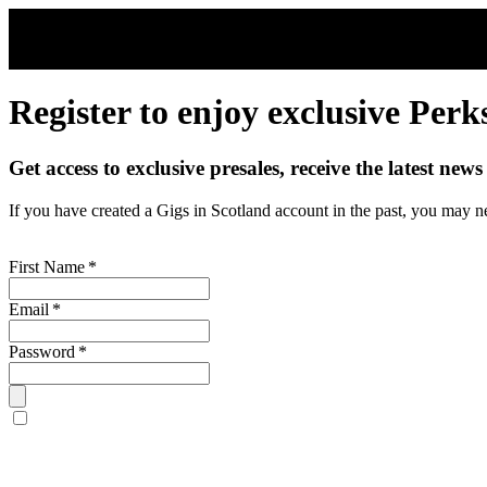
Skip to main content
Register to enjoy exclusive Perk
Get access to exclusive presales, receive the latest new
If you have created a Gigs in Scotland account in the past, you may n
First Name
*
Email
*
Password
*