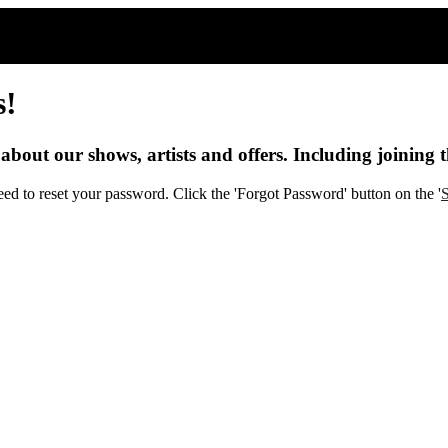
s!
s about our shows, artists and offers. Including joining t
eed to reset your password. Click the 'Forgot Password' button on the '
S