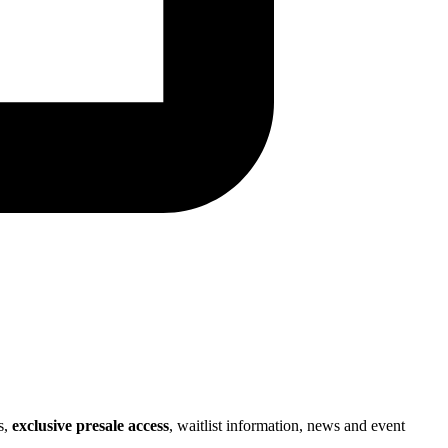
s,
exclusive presale access
, waitlist information, news and event