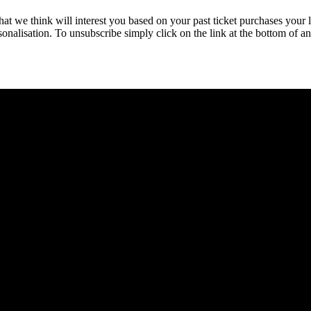
hat we think will interest you based on your past ticket purchases your 
rsonalisation. To unsubscribe simply click on the link at the bottom of