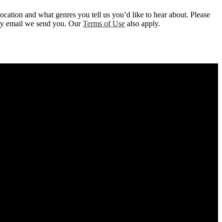
location and what genres you tell us you’d like to hear about. Please
 any email we send you. Our
Terms of Use
also apply.