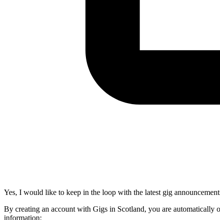
Yes, I would like to keep in the loop with the latest gig announcement
By creating an account with Gigs in Scotland, you are automatically 
information: