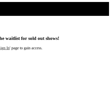
he waitlist for sold out shows!
ign In
' page to gain access.