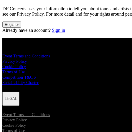
DF Concerts uses your information to tell you about tours and artists t
see our
Privacy Policy
. For more detail and for your rights around pe
Register
Already have an account?
Sign in
LEGAL
Event Terms and Conditions
Privacy Policy
Cookie Policy
Terms of Use
Competition T&C'S
Sustainability Charter
LEGAL
Event Terms and Conditions
Privacy Policy
Cookie Policy
Terms of Use