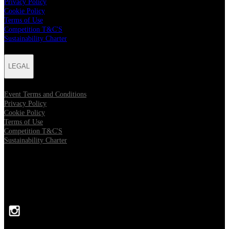
Privacy Policy
Cookie Policy
Terms of Use
Competition T&C'S
Sustainability Charter
LEGAL
Event Terms and Conditions
Privacy Policy
Cookie Policy
Terms of Use
Competition T&C'S
Sustainability Charter
FOLLOW US