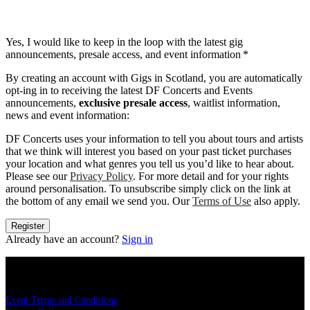
Yes, I would like to keep in the loop with the latest gig
announcements, presale access, and event information
*
By creating an account with Gigs in Scotland, you are automatically
opt-ing in to receiving the latest DF Concerts and Events
announcements,
exclusive presale access
, waitlist information,
news and event information:
DF Concerts uses your information to tell you about tours and artists
that we think will interest you based on your past ticket purchases
your location and what genres you tell us you’d like to hear about.
Please see our
Privacy Policy
. For more detail and for your rights
around personalisation. To unsubscribe simply click on the link at
the bottom of any email we send you. Our
Terms of Use
also apply.
Register
Already have an account?
Sign in
LEGAL
Event Terms and Conditions