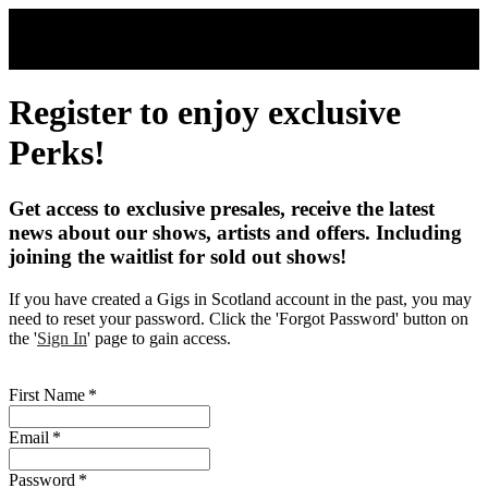
Skip to main content
Register to enjoy exclusive
Perks!
Get access to exclusive presales, receive the latest
news about our shows, artists and offers. Including
joining the waitlist for sold out shows!
If you have created a Gigs in Scotland account in the past, you may
need to reset your password. Click the 'Forgot Password' button on
the '
Sign In
' page to gain access.
First Name
*
Email
*
Password
*