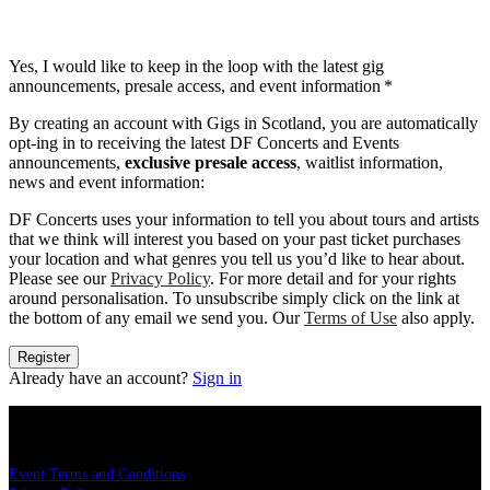
Yes, I would like to keep in the loop with the latest gig
announcements, presale access, and event information
*
By creating an account with Gigs in Scotland, you are automatically
opt-ing in to receiving the latest DF Concerts and Events
announcements,
exclusive presale access
, waitlist information,
news and event information:
DF Concerts uses your information to tell you about tours and artists
that we think will interest you based on your past ticket purchases
your location and what genres you tell us you’d like to hear about.
Please see our
Privacy Policy
. For more detail and for your rights
around personalisation. To unsubscribe simply click on the link at
the bottom of any email we send you. Our
Terms of Use
also apply.
Register
Already have an account?
Sign in
LEGAL
Event Terms and Conditions