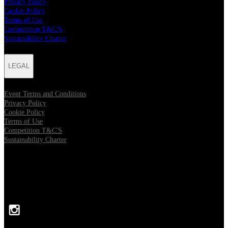
Privacy Policy
Cookie Policy
Terms of Use
Competition T&C'S
Sustainability Charter
LEGAL
Event Terms and Conditions
Privacy Policy
Cookie Policy
Terms of Use
Competition T&C'S
Sustainability Charter
FOLLOW US