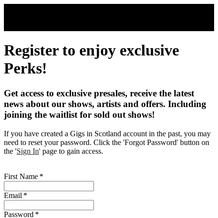
Skip to main content
Register to enjoy exclusive
Perks!
Get access to exclusive presales, receive the latest
news about our shows, artists and offers. Including
joining the waitlist for sold out shows!
If you have created a Gigs in Scotland account in the past, you may
need to reset your password. Click the 'Forgot Password' button on
the '
Sign In
' page to gain access.
First Name
*
Email
*
Password
*