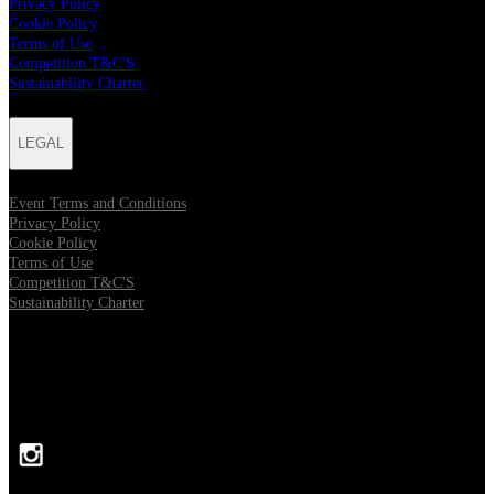
Privacy Policy
Cookie Policy
Terms of Use
Competition T&C'S
Sustainability Charter
LEGAL
Event Terms and Conditions
Privacy Policy
Cookie Policy
Terms of Use
Competition T&C'S
Sustainability Charter
FOLLOW US