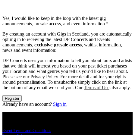
Yes, I would like to keep in the loop with the latest gig
announcements, presale access, and event information
*
By creating an account with Gigs in Scotland, you are automatically
opt-ing in to receiving the latest DF Concerts and Events
announcements,
exclusive presale access
, waitlist information,
news and event information:
DF Concerts uses your information to tell you about tours and artists
that we think will interest you based on your past ticket purchases
your location and what genres you tell us you’d like to hear about.
Please see our
Privacy Policy
. For more detail and for your rights
around personalisation. To unsubscribe simply click on the link at
the bottom of any email we send you. Our
Terms of Use
also apply.
Register
Already have an account?
Sign in
LEGAL
Event Terms and Conditions