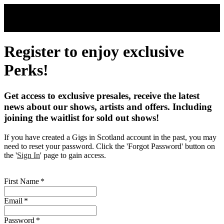
Skip to main content
Register to enjoy exclusive
Perks!
Get access to exclusive presales, receive the latest
news about our shows, artists and offers. Including
joining the waitlist for sold out shows!
If you have created a Gigs in Scotland account in the past, you may
need to reset your password. Click the 'Forgot Password' button on
the '
Sign In
' page to gain access.
First Name
*
Email
*
Password
*