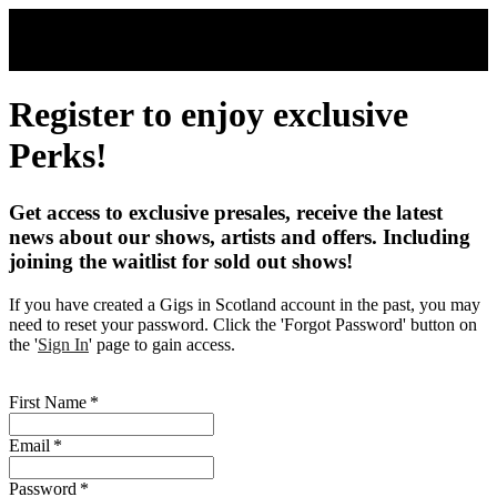
Skip to main content
Register to enjoy exclusive
Perks!
Get access to exclusive presales, receive the latest
news about our shows, artists and offers. Including
joining the waitlist for sold out shows!
If you have created a Gigs in Scotland account in the past, you may
need to reset your password. Click the 'Forgot Password' button on
the '
Sign In
' page to gain access.
First Name
*
Email
*
Password
*