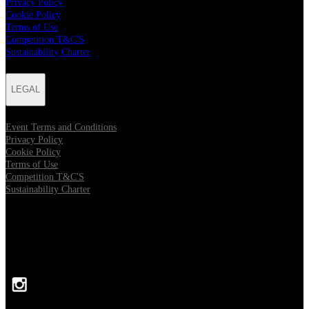
Privacy Policy
Cookie Policy
Terms of Use
Competition T&C'S
Sustainability Charter
LEGAL
Event Terms and Conditions
Privacy Policy
Cookie Policy
Terms of Use
Competition T&C'S
Sustainability Charter
FOLLOW US