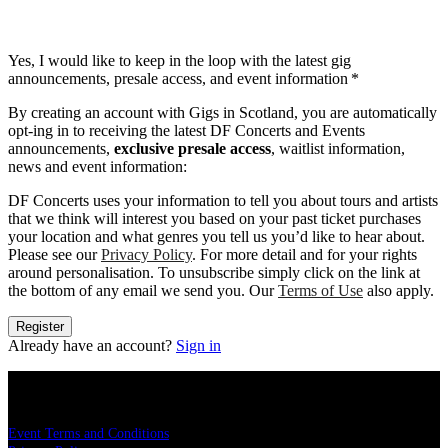
Yes, I would like to keep in the loop with the latest gig
announcements, presale access, and event information
*
By creating an account with Gigs in Scotland, you are automatically
opt-ing in to receiving the latest DF Concerts and Events
announcements,
exclusive presale access
, waitlist information,
news and event information:
DF Concerts uses your information to tell you about tours and artists
that we think will interest you based on your past ticket purchases
your location and what genres you tell us you’d like to hear about.
Please see our
Privacy Policy
. For more detail and for your rights
around personalisation. To unsubscribe simply click on the link at
the bottom of any email we send you. Our
Terms of Use
also apply.
Register
Already have an account?
Sign in
LEGAL
Event Terms and Conditions