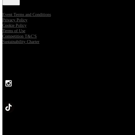
Event Terms and Conditions
Privacy Policy
Cookie Policy
Terms of Use
Competition T&C'S
Sustainability Charter
FOLLOW US