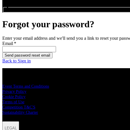
Search events...
Forgot your password?
Enter your email address and we'll send you a link to reset your pass
Email
*
Send password reset email
Back to Sign in
LEGAL
Event Terms and Conditions
Privacy Policy
Cookie Policy
Terms of Use
Competition T&C'S
Sustainability Charter
LEGAL