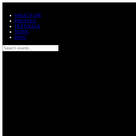
Skip to main content
WHAT'S ON
PRESALE
FESTIVALS
NEWS
INFO
Search events...