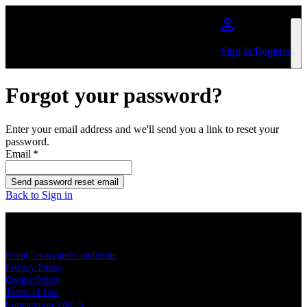
Skip to main content
Sign In/Register
Forgot your password?
Enter your email address and we'll send you a link to reset your
password.
Email
*
Send password reset email
Back to Sign in
LEGAL
Event Terms and Conditions
Privacy Policy
Cookie Policy
Terms of Use
Competition T&C'S