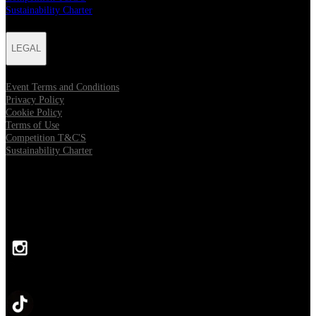
Sustainability Charter
LEGAL
Event Terms and Conditions
Privacy Policy
Cookie Policy
Terms of Use
Competition T&C'S
Sustainability Charter
FOLLOW US