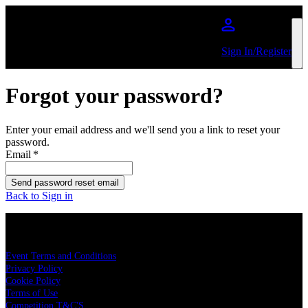
Skip to main content
Sign In/Register
Forgot your password?
Enter your email address and we'll send you a link to reset your
password.
Email
*
Send password reset email
Back to Sign in
LEGAL
Event Terms and Conditions
Privacy Policy
Cookie Policy
Terms of Use
Competition T&C'S