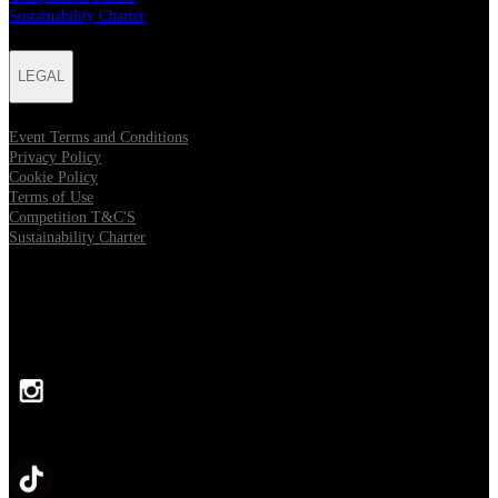
Sustainability Charter
LEGAL
Event Terms and Conditions
Privacy Policy
Cookie Policy
Terms of Use
Competition T&C'S
Sustainability Charter
FOLLOW US