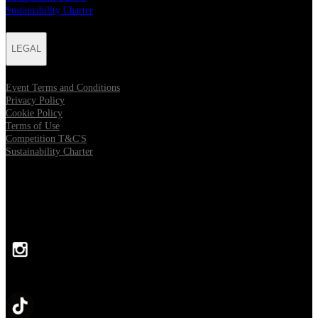
Sustainability Charter
LEGAL
Event Terms and Conditions
Privacy Policy
Cookie Policy
Terms of Use
Competition T&C'S
Sustainability Charter
FOLLOW US