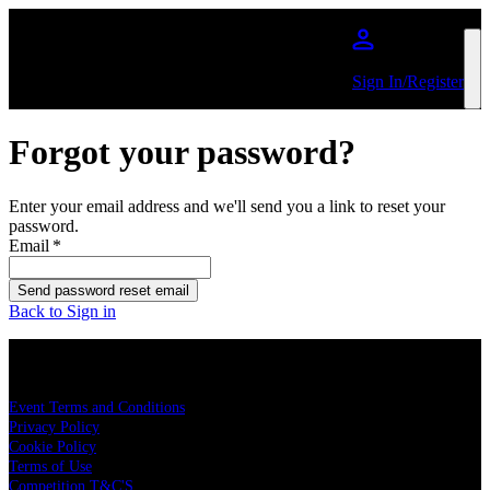
Skip to main content
Sign In/Register
Forgot your password?
Enter your email address and we'll send you a link to reset your
password.
Email
*
Send password reset email
Back to Sign in
LEGAL
Event Terms and Conditions
Privacy Policy
Cookie Policy
Terms of Use
Competition T&C'S