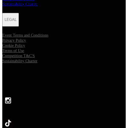
Sustainability Charter
LEGAL
Event Terms and Conditions
Privacy Policy
Cookie Policy
Terms of Use
Competition T&C'S
Sustainability Charter
FOLLOW US