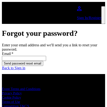
Skip to main content
Sign In/Register
Forgot your password?
Enter your email address and we'll send you a link to reset your
password.
Email
*
Send password reset email
Back to Sign in
LEGAL
Event Terms and Conditions
Privacy Policy
Cookie Policy
Terms of Use
Competition T&C'S