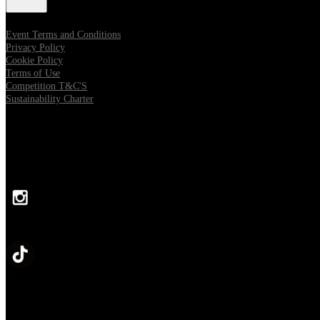
Event Terms and Conditions
Privacy Policy
Cookie Policy
Terms of Use
Competition T&C'S
Sustainability Charter
FOLLOW US