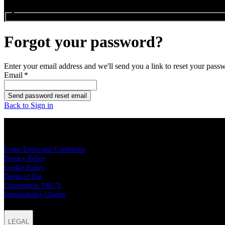
Search events...
Forgot your password?
Enter your email address and we'll send you a link to reset your pass
Email
*
Send password reset email
Back to Sign in
LEGAL
Event Terms and Conditions
Privacy Policy
Cookie Policy
Terms of Use
Competition T&C'S
Sustainability Charter
LEGAL