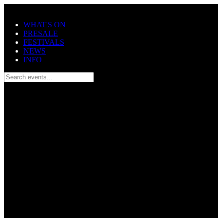
Skip to main content
WHAT'S ON
PRESALE
FESTIVALS
NEWS
INFO
Search events...