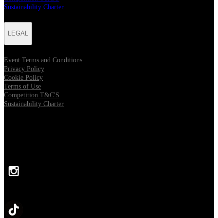
Sustainability Charter
LEGAL
Event Terms and Conditions
Privacy Policy
Cookie Policy
Terms of Use
Competition T&C'S
Sustainability Charter
FOLLOW US