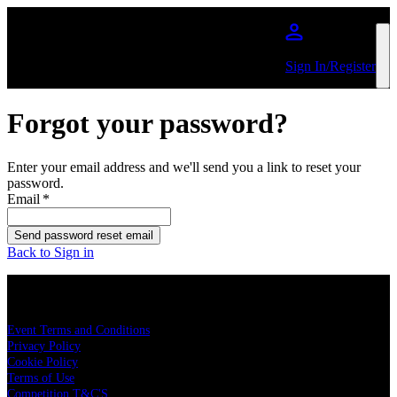
Skip to main content
Sign In/Register
Forgot your password?
Enter your email address and we'll send you a link to reset your
password.
Email
*
Send password reset email
Back to Sign in
LEGAL
Event Terms and Conditions
Privacy Policy
Cookie Policy
Terms of Use
Competition T&C'S